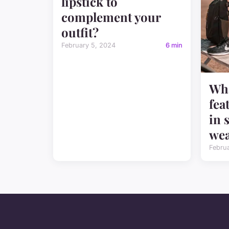
lipstick to
complement your
outfit?
February 5, 2024
6 min
Wha
fea
in 
we
Febru