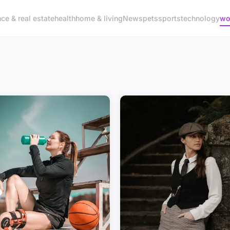
nce & real estate
health
home & living
News
pets
sports
technology
wo