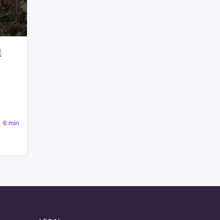
t
6 min