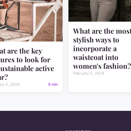
What are the mos
stylish ways to
incorporate a
t are the key
waistcoat into
tures to look for
women's fashion?
sustainable active
February 5, 2024
ar?
ary 5, 2024
6 min