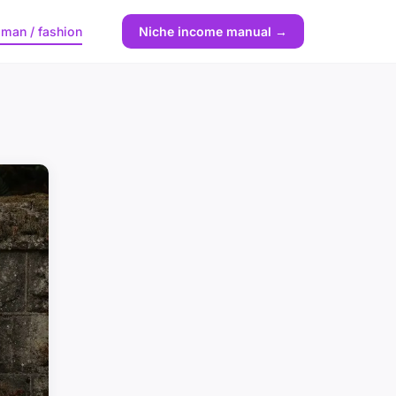
man / fashion
Niche income manual →