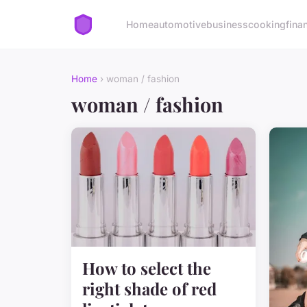
Home
automotive
business
cooking
fina
Home
› woman / fashion
woman / fashion
How to select the
right shade of red