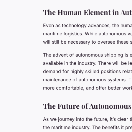
The Human Element in Au
Even as technology advances, the human
maritime logistics. While autonomous ve
will still be necessary to oversee these
The advent of autonomous shipping is exp
available in the industry. There will be 
demand for highly skilled positions rela
maintenance of autonomous systems. This 
more comfortable, and offer better work-
The Future of Autonomous
As we journey into the future, it’s clear 
the maritime industry. The benefits it pr