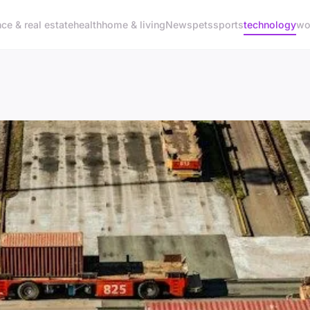
nce & real estate
health
home & living
News
pets
sports
technology
wo