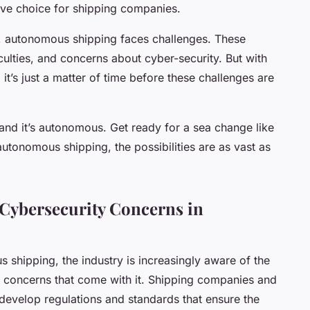
ive choice for shipping companies.
, autonomous shipping faces challenges. These
iculties, and concerns about cyber-security. But with
t’s just a matter of time before these challenges are
, and it’s autonomous. Get ready for a sea change like
autonomous shipping, the possibilities are as vast as
 Cybersecurity Concerns in
shipping, the industry is increasingly aware of the
y concerns that come with it. Shipping companies and
 develop regulations and standards that ensure the