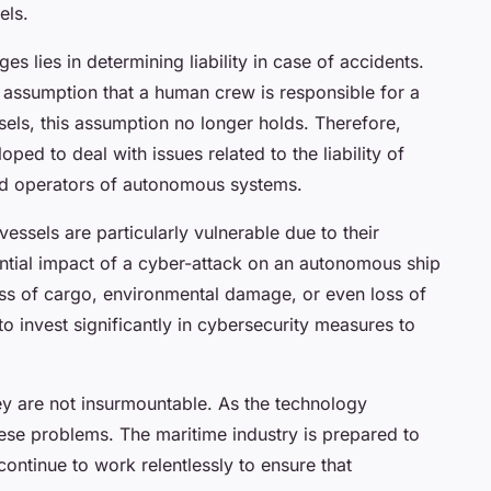
els.
es lies in determining liability in case of accidents.
e assumption that a human crew is responsible for a
els, this assumption no longer holds. Therefore,
ed to deal with issues related to the liability of
nd operators of autonomous systems.
ssels are particularly vulnerable due to their
ntial impact of a cyber-attack on an autonomous ship
loss of cargo, environmental damage, or even loss of
o invest significantly in cybersecurity measures to
ey are not insurmountable. As the technology
hese problems. The maritime industry is prepared to
ontinue to work relentlessly to ensure that