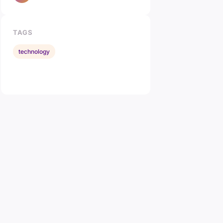
TAGS
technology