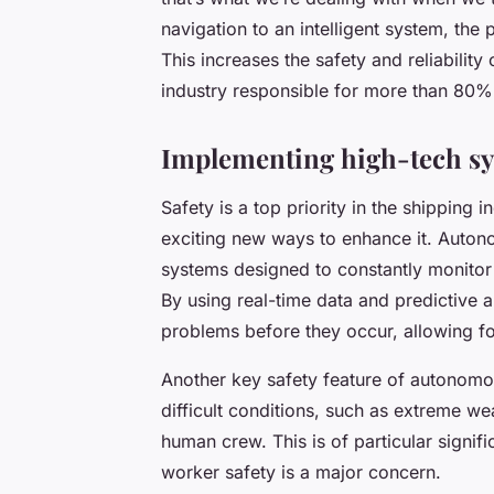
navigation to an intelligent system, the
This increases the safety and reliability
industry responsible for more than 80% 
Implementing high-tech sys
Safety is a top priority in the shipping
exciting new ways to enhance it. Auton
systems designed to constantly monitor 
By using real-time data and predictive a
problems before they occur, allowing f
Another key safety feature of autonomou
difficult conditions, such as extreme we
human crew. This is of particular signific
worker safety is a major concern.