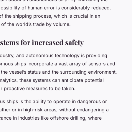
 possibility of human error is considerably reduced.
 of the shipping process, which is crucial in an
of the world’s trade by volume.
tems for increased safety
 industry, and autonomous technology is providing
omous ships incorporate a vast array of sensors and
the vessel’s status and the surrounding environment.
nalytics, these systems can anticipate potential
or proactive measures to be taken.
s ships is the ability to operate in dangerous or
ather or in high-risk areas, without endangering a
ance in industries like offshore drilling, where