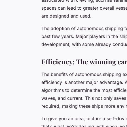
spaces can lead to greater overall vess
are designed and used.
The adoption of autonomous shipping te
past few years. Major players in the shi
development, with some already conduct
Efficiency: The winning c
The benefits of autonomous shipping ex
efficiency is another major advantage
algorithms to determine the most efficie
waves, and current. This not only saves 
required, making these ships more envir
To give you an idea, picture a self-dri
that’s what we’re dealing with when we 