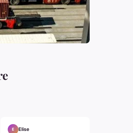
re
Elise
E