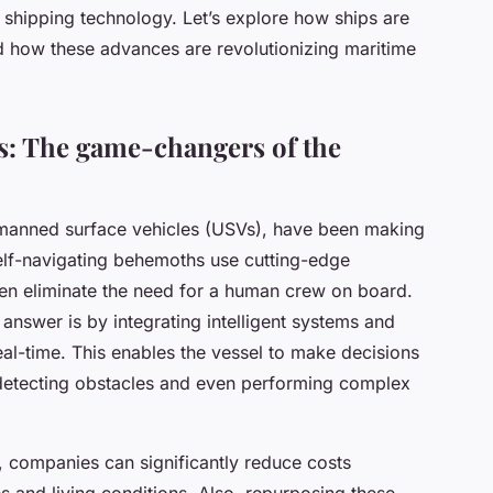
shipping technology. Let’s explore how ships are
 how these advances are revolutionizing maritime
: The game-changers of the
manned surface vehicles (USVs), have been making
self-navigating behemoths use cutting-edge
ven eliminate the need for a human crew on board.
nswer is by integrating intelligent systems and
eal-time. This enables the vessel to make decisions
o detecting obstacles and even performing complex
w, companies can significantly reduce costs
s and living conditions. Also, repurposing these