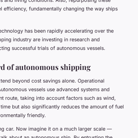
el efficiency, fundamentally changing the way ships
chnology has been rapidly accelerating over the
pping industry are investing in research and
ing successful trials of autonomous vessels.
ard of autonomous shipping
tend beyond cost savings alone. Operational
. Autonomous vessels use advanced systems and
nt route, taking into account factors such as wind,
time but also significantly reduces the amount of fuel
onmentally friendly.
ving car. Now imagine it on a much larger scale —
talk about an autonomous ship. By entrusting the