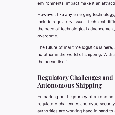
environmental impact make it an attract
However, like any emerging technology
include regulatory issues, technical diff
the pace of technological advancement, i
overcome.
The future of maritime logistics is here
no other in the world of shipping. With 
the ocean itself.
Regulatory Challenges and
Autonomous Shipping
Embarking on the journey of autonomous 
regulatory challenges and cybersecurit
authorities are working hand in hand to