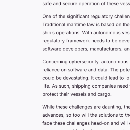
safe and secure operation of these vess
One of the significant regulatory challeng
Traditional maritime law is based on th
ship’s operations. With autonomous vess
regulatory framework needs to be develop
software developers, manufacturers, a
Concerning cybersecurity, autonomous ve
reliance on software and data. The pote
could be devastating. It could lead to 
life. As such, shipping companies need t
protect their vessels and cargo.
While these challenges are daunting, th
advances, so too will the solutions to t
face these challenges head-on and will c