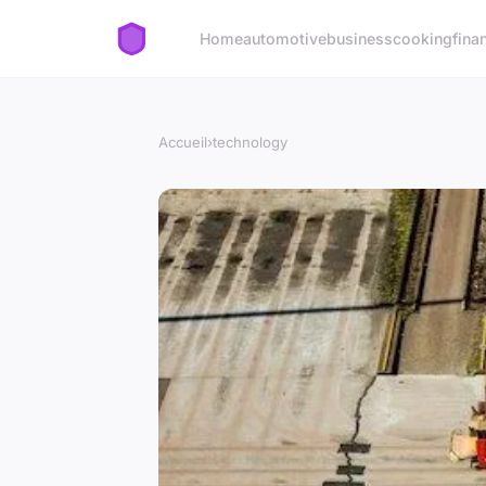
Home
automotive
business
cooking
fina
Accueil
›
technology