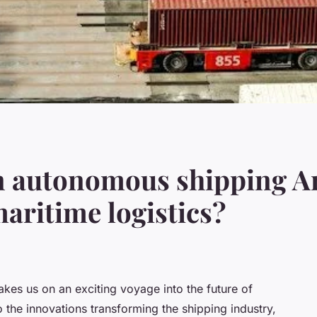
n autonomous shipping A
maritime logistics?
kes us on an exciting voyage into the future of
o the innovations transforming the shipping industry,