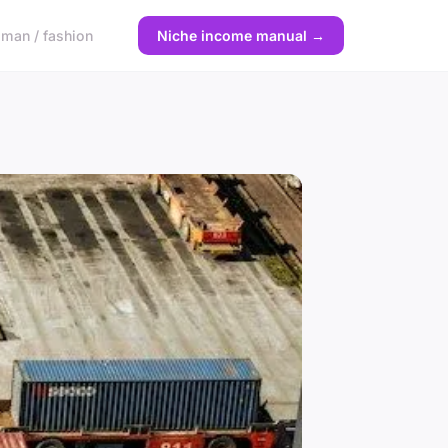
man / fashion
Niche income manual →