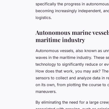
specifically the progress in
autonomous
becoming increasingly independent, and
logistics.
Autonomous marine vessels
maritime industry
Autonomous vessels, also known as un
waves in the maritime industry. These 
technology to significantly reduce or e
How does that work, you may ask? The a
sensors to collect and analyze data in r
on its own, from plotting the course t
maneuvers.
By eliminating the need for a large cre
associated with crewing, such as salarie