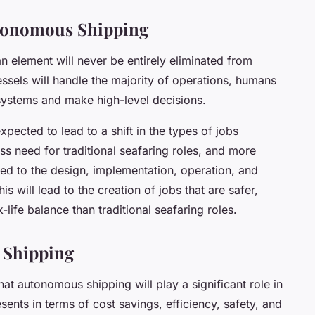
tonomous Shipping
 element will never be entirely eliminated from
ssels will handle the majority of operations, humans
 systems and make high-level decisions.
ected to lead to a shift in the types of jobs
less need for traditional seafaring roles, and more
ted to the design, implementation, operation, and
will lead to the creation of jobs that are safer,
life balance than traditional seafaring roles.
 Shipping
that autonomous shipping will play a significant role in
esents in terms of cost savings, efficiency, safety, and