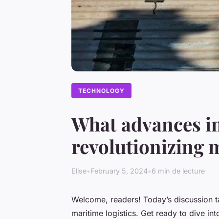
TECHNOLOGY
What advances i
revolutionizing 
Elise
•
February 5, 2024
•
6 min de lecture
Welcome, readers! Today’s discussion ta
maritime logistics. Get ready to dive int