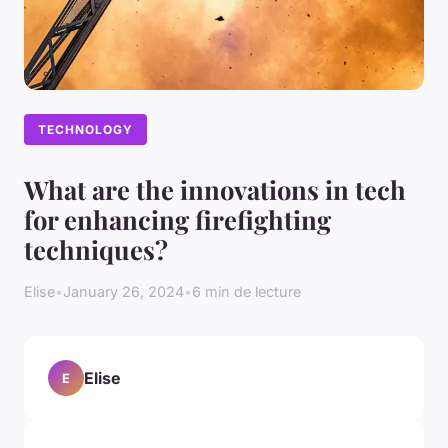
TECHNOLOGY
What are the innovations in tech
for enhancing firefighting
techniques?
Elise
•
January 26, 2024
•
6 min de lecture
Elise
E