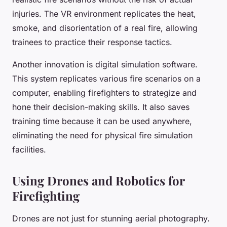
injuries. The VR environment replicates the heat,
smoke, and disorientation of a real fire, allowing
trainees to practice their response tactics.
Another innovation is
digital simulation software
.
This system replicates various fire scenarios on a
computer, enabling firefighters to strategize and
hone their decision-making skills. It also saves
training time because it can be used anywhere,
eliminating the need for physical fire simulation
facilities.
Using Drones and Robotics for
Firefighting
Drones are not just for stunning aerial photography.