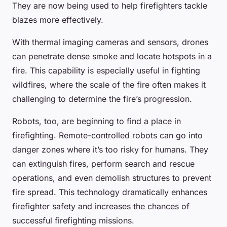
They are now being used to help firefighters tackle
blazes more effectively.
With thermal imaging cameras and sensors, drones
can penetrate dense smoke and locate hotspots in a
fire. This capability is especially useful in fighting
wildfires, where the scale of the fire often makes it
challenging to determine the fire’s progression.
Robots, too, are beginning to find a place in
firefighting. Remote-controlled robots can go into
danger zones where it’s too risky for humans. They
can extinguish fires, perform search and rescue
operations, and even demolish structures to prevent
fire spread. This technology dramatically enhances
firefighter safety and increases the chances of
successful firefighting missions.