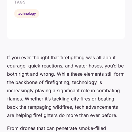
TAGS
technology
If you ever thought that firefighting was all about
courage, quick reactions, and water hoses, you’d be
both right and wrong. While these elements still form
the backbone of firefighting, technology is
increasingly playing a significant role in combating
flames. Whether it’s tackling city fires or beating
back the rampaging wildfires, tech advancements
are helping firefighters do more than ever before.
From drones that can penetrate smoke-filled