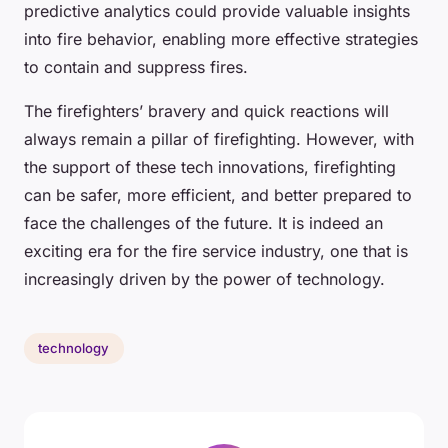
predictive analytics could provide valuable insights
into fire behavior, enabling more effective strategies
to contain and suppress fires.
The firefighters’ bravery and quick reactions will
always remain a pillar of firefighting. However, with
the support of these tech innovations, firefighting
can be safer, more efficient, and better prepared to
face the challenges of the future. It is indeed an
exciting era for the fire service industry, one that is
increasingly driven by the power of technology.
technology