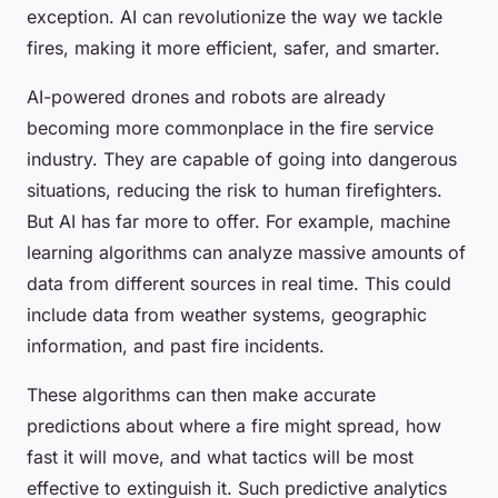
exception. AI can revolutionize the way we tackle
fires, making it more efficient, safer, and smarter.
AI-powered drones and robots are already
becoming more commonplace in the fire service
industry. They are capable of going into dangerous
situations, reducing the risk to human firefighters.
But AI has far more to offer. For example, machine
learning algorithms can analyze massive amounts of
data from different sources in real time. This could
include data from weather systems, geographic
information, and past fire incidents.
These algorithms can then make accurate
predictions about where a fire might spread, how
fast it will move, and what tactics will be most
effective to extinguish it. Such predictive analytics