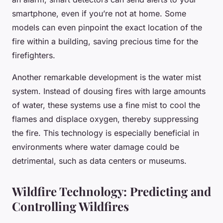
smartphone, even if you’re not at home. Some
models can even pinpoint the exact location of the
fire within a building, saving precious time for the
firefighters.
Another remarkable development is the
water mist
system
. Instead of dousing fires with large amounts
of water, these systems use a fine mist to cool the
flames and displace oxygen, thereby suppressing
the fire. This technology is especially beneficial in
environments where water damage could be
detrimental, such as data centers or museums.
Wildfire Technology: Predicting and
Controlling Wildfires