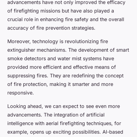
advancements have not only improved the efficacy
of firefighting missions but have also played a
crucial role in enhancing fire safety and the overall
accuracy of fire prevention strategies.
Moreover, technology is revolutionizing fire
extinguisher mechanisms. The development of smart
smoke detectors and water mist systems have
provided more efficient and effective means of
suppressing fires. They are redefining the concept
of fire protection, making it smarter and more
responsive.
Looking ahead, we can expect to see even more
advancements. The integration of artificial
intelligence with aerial firefighting techniques, for
example, opens up exciting possibilities. AI-based