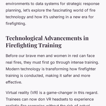
environments to data systems for strategic response
planning, let’s explore the fascinating world of fire
technology and how it’s ushering in a new era for
firefighting.
Technological Advancements in
Firefighting Training
Before our brave men and women in red can face
real fires, they must first go through intense training.
Modern technology is transforming how firefighter
training is conducted, making it safer and more
effective.
Virtual reality (VR)
is a game-changer in this regard.
Trainees can now don VR headsets to experience
realistic fire scenarios without the risk of actual