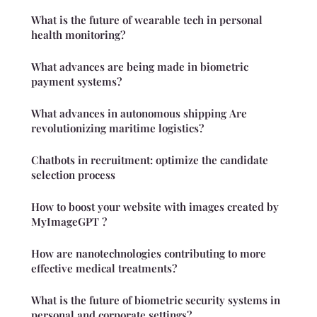
What is the future of wearable tech in personal
health monitoring?
What advances are being made in biometric
payment systems?
What advances in autonomous shipping Are
revolutionizing maritime logistics?
Chatbots in recruitment: optimize the candidate
selection process
How to boost your website with images created by
MyImageGPT ?
How are nanotechnologies contributing to more
effective medical treatments?
What is the future of biometric security systems in
personal and corporate settings?