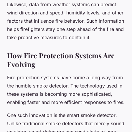
Likewise, data from weather systems can predict
wind direction and speed, humidity levels, and other
factors that influence fire behavior. Such information
helps firefighters stay one step ahead of the fire and
take proactive measures to contain it.
How Fire Protection Systems Are
Evolving
Fire protection systems have come a long way from
the humble smoke detector. The technology used in
these systems is becoming more sophisticated,
enabling faster and more efficient responses to fires.
One such innovation is the
smart smoke detector
.
Unlike traditional smoke detectors that merely sound
an alarm, smart detectors can send alerts to your