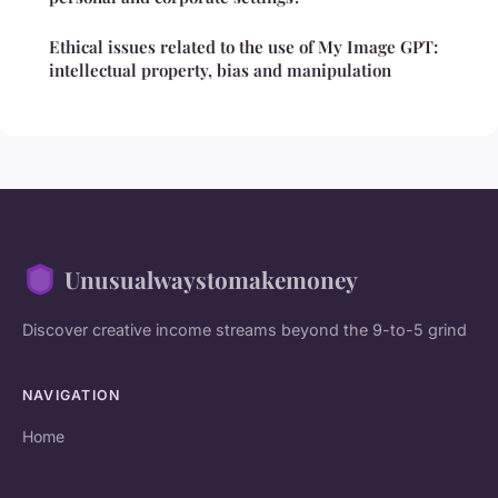
Ethical issues related to the use of My Image GPT:
intellectual property, bias and manipulation
Unusualwaystomakemoney
Discover creative income streams beyond the 9-to-5 grind
NAVIGATION
Home