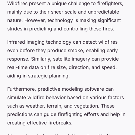
Wildfires present a unique challenge to firefighters,
mainly due to their sheer scale and unpredictable
nature. However, technology is making significant
strides in predicting and controlling these fires.
Infrared imaging technology can detect wildfires
even before they produce smoke, enabling early
response. Similarly, satellite imagery can provide
real-time data on fire size, direction, and speed,
aiding in strategic planning.
Furthermore, predictive modeling software can
simulate wildfire behavior based on various factors
such as weather, terrain, and vegetation. These
predictions can guide firefighting efforts and help in
creating effective firebreaks.