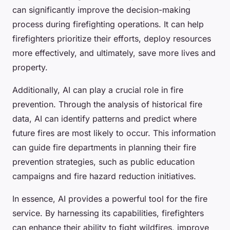
can significantly improve the decision-making
process during firefighting operations. It can help
firefighters prioritize their efforts, deploy resources
more effectively, and ultimately, save more lives and
property.
Additionally, AI can play a crucial role in fire
prevention. Through the analysis of historical fire
data, AI can identify patterns and predict where
future fires are most likely to occur. This information
can guide fire departments in planning their fire
prevention strategies, such as public education
campaigns and fire hazard reduction initiatives.
In essence, AI provides a powerful tool for the fire
service. By harnessing its capabilities, firefighters
can enhance their ability to fight wildfires, improve