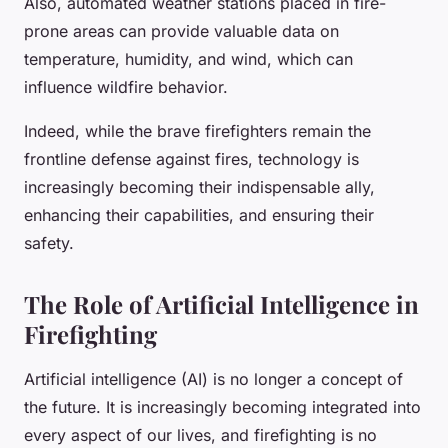
Also, automated weather stations placed in fire-
prone areas can provide valuable data on
temperature, humidity, and wind, which can
influence wildfire behavior.
Indeed, while the brave firefighters remain the
frontline defense against fires, technology is
increasingly becoming their indispensable ally,
enhancing their capabilities, and ensuring their
safety.
The Role of Artificial Intelligence in
Firefighting
Artificial intelligence (AI) is no longer a concept of
the future. It is increasingly becoming integrated into
every aspect of our lives, and firefighting is no