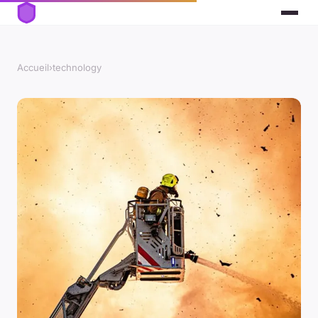
Accueil
›
technology