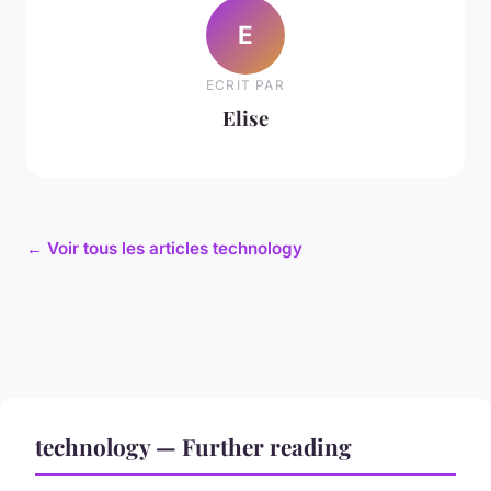
E
ECRIT PAR
Elise
← Voir tous les articles technology
technology — Further reading