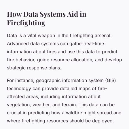
How Data Systems Aid in
Firefighting
Data is a vital weapon in the firefighting arsenal.
Advanced data systems can gather real-time
information about fires and use this data to predict
fire behavior, guide resource allocation, and develop
strategic response plans.
For instance, geographic information system (GIS)
technology can provide detailed maps of fire-
affected areas, including information about
vegetation, weather, and terrain. This data can be
crucial in predicting how a wildfire might spread and
where firefighting resources should be deployed.