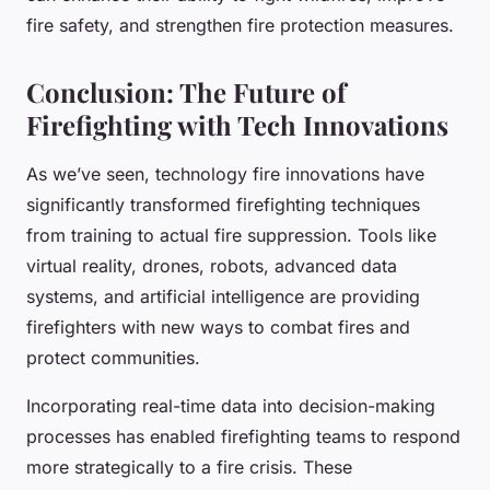
fire safety, and strengthen fire protection measures.
Conclusion: The Future of
Firefighting with Tech Innovations
As we’ve seen, technology fire innovations have
significantly transformed firefighting techniques
from training to actual fire suppression. Tools like
virtual reality, drones, robots, advanced data
systems, and artificial intelligence are providing
firefighters with new ways to combat fires and
protect communities.
Incorporating real-time data into decision-making
processes has enabled firefighting teams to respond
more strategically to a fire crisis. These