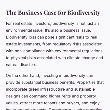
The Business Case for Biodiversity
For real estate investors, biodiversity is not just an
environmental issue. It’s also a business issue.
Biodiversity loss can pose significant risks to real
estate investments, from regulatory risks associated
with non-compliance with environmental regulations,
to physical risks associated with climate change and
natural disasters.
On the other hand, investing in biodiversity can
provide substantial business benefits. Properties that
incorporate green infrastructure and sustainable
designs can command higher rents and property
values, attract more tenants and buyers, and enjoy
lower operating costs. Furthermore, such properties