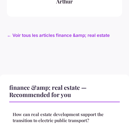
Arthur
← Voir tous les articles finance &amp; real estate
finance &amp; real estate —
Recommended for you
How can real estate development support the
transition to electric public transport?