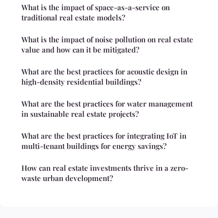
What is the impact of space-as-a-service on
traditional real estate models?
What is the impact of noise pollution on real estate
value and how can it be mitigated?
What are the best practices for acoustic design in
high-density residential buildings?
What are the best practices for water management
in sustainable real estate projects?
What are the best practices for integrating IoT in
multi-tenant buildings for energy savings?
How can real estate investments thrive in a zero-
waste urban development?