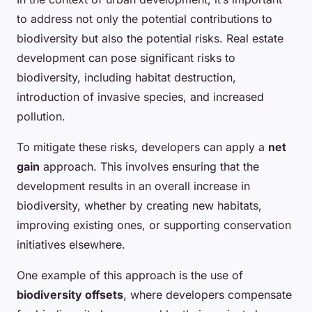
to address not only the potential contributions to
biodiversity but also the potential risks. Real estate
development can pose significant risks to
biodiversity, including habitat destruction,
introduction of invasive species, and increased
pollution.
To mitigate these risks, developers can apply a
net
gain
approach. This involves ensuring that the
development results in an overall increase in
biodiversity, whether by creating new habitats,
improving existing ones, or supporting conservation
initiatives elsewhere.
One example of this approach is the use of
biodiversity offsets
, where developers compensate