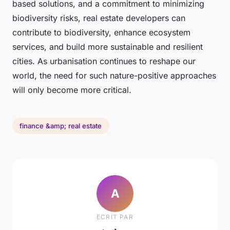
based solutions, and a commitment to minimizing
biodiversity risks, real estate developers can
contribute to biodiversity, enhance ecosystem
services, and build more sustainable and resilient
cities. As urbanisation continues to reshape our
world, the need for such nature-positive approaches
will only become more critical.
finance &amp; real estate
A
ECRIT PAR