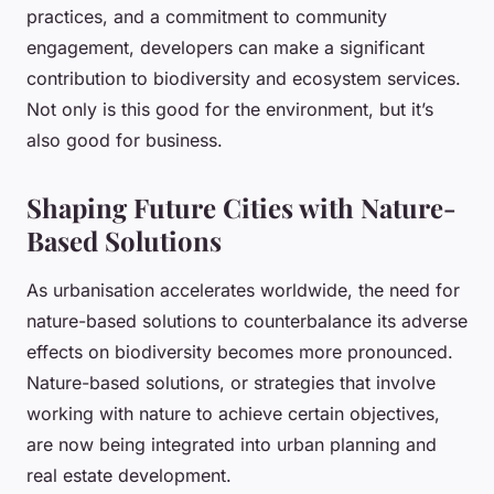
practices, and a commitment to community
engagement, developers can make a significant
contribution to biodiversity and ecosystem services.
Not only is this good for the environment, but it’s
also good for business.
Shaping Future Cities with Nature-
Based Solutions
As urbanisation accelerates worldwide, the need for
nature-based solutions to counterbalance its adverse
effects on biodiversity becomes more pronounced.
Nature-based solutions, or strategies that involve
working with nature to achieve certain objectives,
are now being integrated into urban planning and
real estate development.