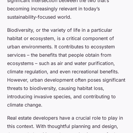
significant intersection between the two that’s
becoming increasingly relevant in today’s
sustainability-focused world.
Biodiversity, or the variety of life in a particular
habitat or ecosystem, is a critical component of
urban environments. It contributes to ecosystem
services – the benefits that people obtain from
ecosystems – such as air and water purification,
climate regulation, and even recreational benefits.
However, urban development often poses significant
threats to biodiversity, causing habitat loss,
introducing invasive species, and contributing to
climate change.
Real estate developers have a crucial role to play in
this context. With thoughtful planning and design,