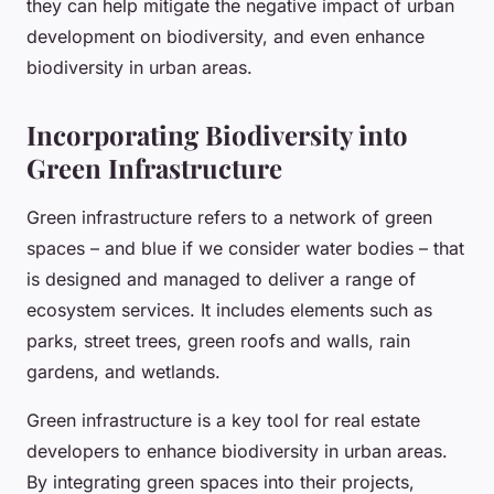
they can help mitigate the negative impact of urban
development on biodiversity, and even enhance
biodiversity in urban areas.
Incorporating Biodiversity into
Green Infrastructure
Green infrastructure refers to a network of green
spaces – and blue if we consider water bodies – that
is designed and managed to deliver a range of
ecosystem services. It includes elements such as
parks, street trees, green roofs and walls, rain
gardens, and wetlands.
Green infrastructure is a key tool for real estate
developers to enhance biodiversity in urban areas.
By integrating green spaces into their projects,