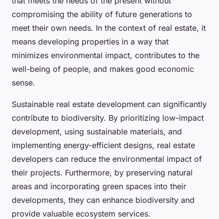
that meets the needs of the present without
compromising the ability of future generations to
meet their own needs. In the context of real estate, it
means developing properties in a way that
minimizes environmental impact, contributes to the
well-being of people, and makes good economic
sense.
Sustainable real estate development can significantly
contribute to biodiversity. By prioritizing low-impact
development, using sustainable materials, and
implementing energy-efficient designs, real estate
developers can reduce the environmental impact of
their projects. Furthermore, by preserving natural
areas and incorporating green spaces into their
developments, they can enhance biodiversity and
provide valuable ecosystem services.