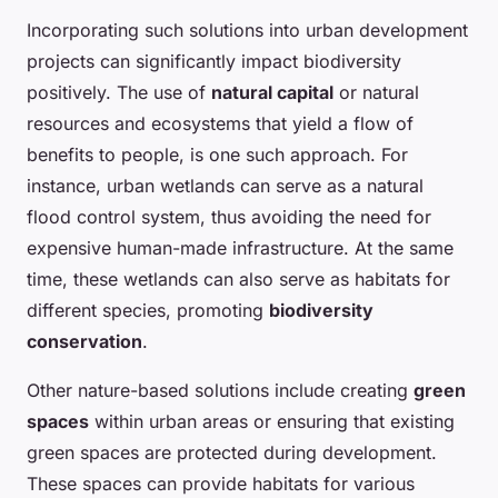
Incorporating such solutions into urban development
projects can significantly impact biodiversity
positively. The use of
natural capital
or natural
resources and ecosystems that yield a flow of
benefits to people, is one such approach. For
instance, urban wetlands can serve as a natural
flood control system, thus avoiding the need for
expensive human-made infrastructure. At the same
time, these wetlands can also serve as habitats for
different species, promoting
biodiversity
conservation
.
Other nature-based solutions include creating
green
spaces
within urban areas or ensuring that existing
green spaces are protected during development.
These spaces can provide habitats for various