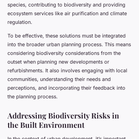
species, contributing to biodiversity and providing
ecosystem services like air purification and climate
regulation.
To be effective, these solutions must be integrated
into the broader urban planning process. This means
considering biodiversity considerations from the
outset when planning new developments or
refurbishments. It also involves engaging with local
communities, understanding their needs and
perceptions, and incorporating their feedback into
the planning process.
Addressing Biodiversity Risks in
the Built Environment
In the context of urban development, it’s important