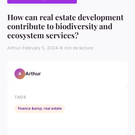
How can real estate development
contribute to biodiversity and
ecosystem services?
Arthur
•
February 5, 2024
•
6 min de lecture
Arthur
A
TAGS
finance &amp; real estate