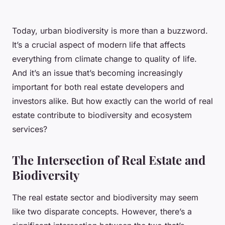
Today, urban biodiversity is more than a buzzword.
It’s a crucial aspect of modern life that affects
everything from climate change to quality of life.
And it’s an issue that’s becoming increasingly
important for both real estate developers and
investors alike. But how exactly can the world of real
estate contribute to biodiversity and ecosystem
services?
The Intersection of Real Estate and
Biodiversity
The real estate sector and biodiversity may seem
like two disparate concepts. However, there’s a