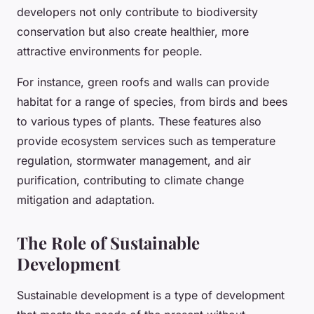
developers not only contribute to biodiversity
conservation but also create healthier, more
attractive environments for people.
For instance, green roofs and walls can provide
habitat for a range of species, from birds and bees
to various types of plants. These features also
provide ecosystem services such as temperature
regulation, stormwater management, and air
purification, contributing to climate change
mitigation and adaptation.
The Role of Sustainable
Development
Sustainable development is a type of development