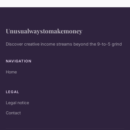
Unusualwaystomakemoney
Discover creative income streams beyond the 9-to-5 grind
NAVIGATION
Home
LEGAL
Legal notice
Contact