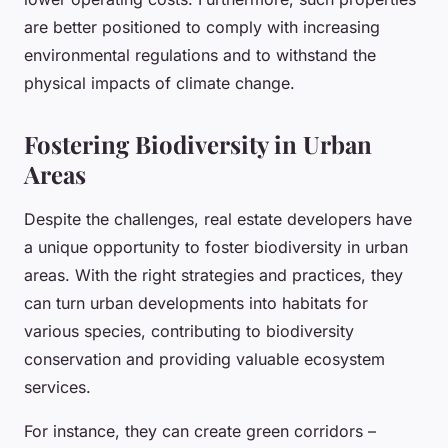
are better positioned to comply with increasing
environmental regulations and to withstand the
physical impacts of climate change.
Fostering Biodiversity in Urban
Areas
Despite the challenges, real estate developers have
a unique opportunity to foster biodiversity in urban
areas. With the right strategies and practices, they
can turn urban developments into habitats for
various species, contributing to biodiversity
conservation and providing valuable ecosystem
services.
For instance, they can create green corridors –