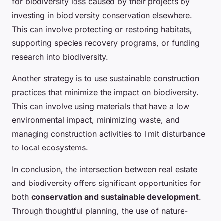
for biodiversity loss caused by their projects by
investing in biodiversity conservation elsewhere.
This can involve protecting or restoring habitats,
supporting species recovery programs, or funding
research into biodiversity.
Another strategy is to use sustainable construction
practices that minimize the impact on biodiversity.
This can involve using materials that have a low
environmental impact, minimizing waste, and
managing construction activities to limit disturbance
to local ecosystems.
In conclusion, the intersection between real estate
and biodiversity offers significant opportunities for
both
conservation and sustainable development
.
Through thoughtful planning, the use of nature-