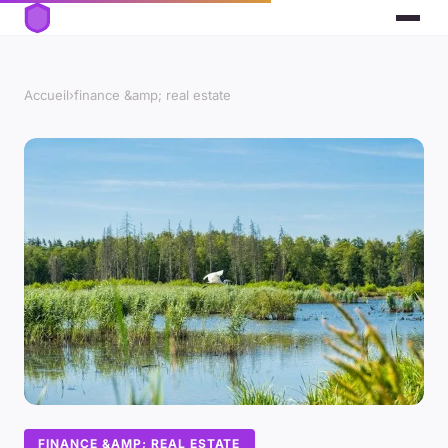
Accueil
›
finance &amp; real estate
FINANCE &AMP; REAL ESTATE