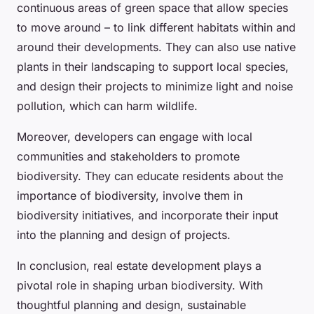
continuous areas of green space that allow species
to move around – to link different habitats within and
around their developments. They can also use native
plants in their landscaping to support local species,
and design their projects to minimize light and noise
pollution, which can harm wildlife.
Moreover, developers can engage with local
communities and stakeholders to promote
biodiversity. They can educate residents about the
importance of biodiversity, involve them in
biodiversity initiatives, and incorporate their input
into the planning and design of projects.
In conclusion, real estate development plays a
pivotal role in shaping urban biodiversity. With
thoughtful planning and design, sustainable